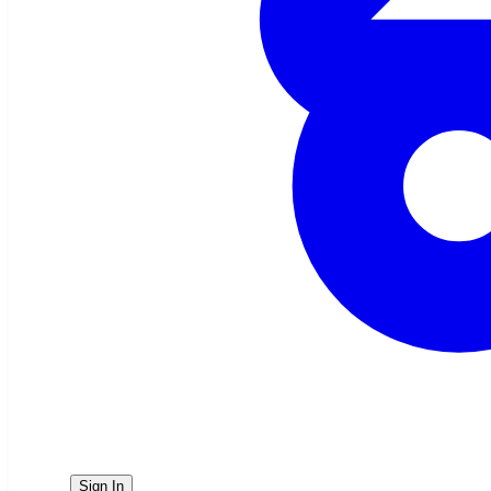
Sign In