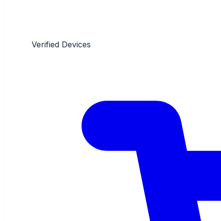
Verified Devices