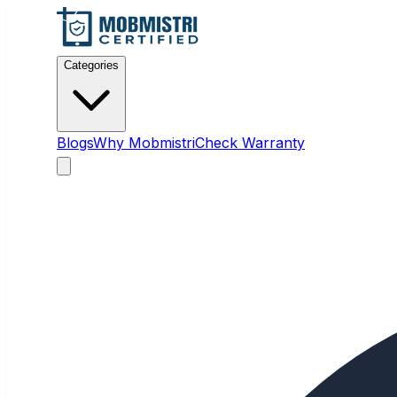
Categories
Blogs
Why Mobmistri
Check Warranty